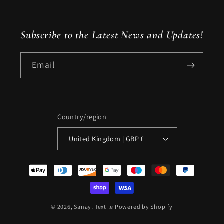
Instagram
X
(Twitter)
Subscribe to the Latest News and Updates!
Email
Country/region
United Kingdom | GBP £
Payment
methods
© 2026,
Sanayl Textile
Powered by Shopify