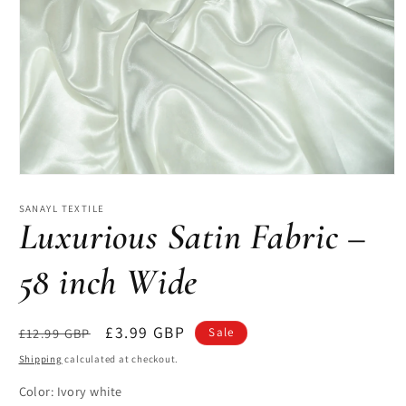
Open
media
1
SANAYL TEXTILE
in
Luxurious Satin Fabric –
modal
58 inch Wide
Regular
Sale
£3.99 GBP
£12.99 GBP
Sale
price
price
Shipping
calculated at checkout.
Color:
Ivory white