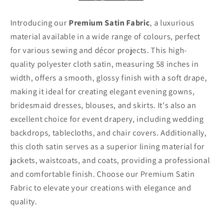
Wide
Wide
Introducing our
Premium Satin Fabric
, a luxurious
material available in a wide range of colours, perfect
for various sewing and décor projects. This high-
quality polyester cloth satin, measuring 58 inches in
width, offers a smooth, glossy finish with a soft drape,
making it ideal for creating elegant evening gowns,
bridesmaid dresses, blouses, and skirts. It's also an
excellent choice for event drapery, including wedding
backdrops, tablecloths, and chair covers. Additionally,
this cloth satin serves as a superior lining material for
jackets, waistcoats, and coats, providing a professional
and comfortable finish. Choose our Premium Satin
Fabric to elevate your creations with elegance and
quality.