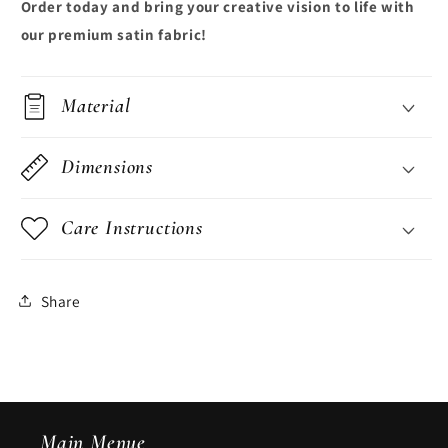
Order today and bring your creative vision to life with
our premium satin fabric!
Material
Dimensions
Care Instructions
Share
Main Menue