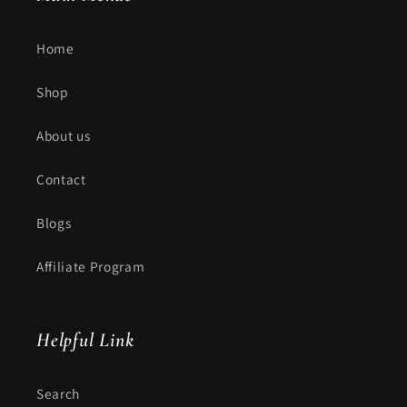
Home
Shop
About us
Contact
Blogs
Affiliate Program
Helpful Link
Search