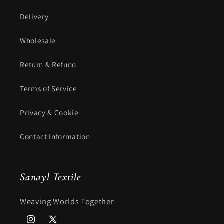
Delivery
Wholesale
Return & Refund
Terms of Service
Privacy & Cookie
Contact Information
Sanayl Textile
Weaving Worlds Together