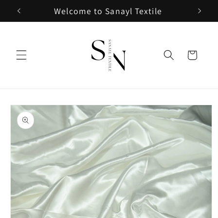
Skip to
Welcome to Sanayl Textile
content
Cart
Skip to
product
information