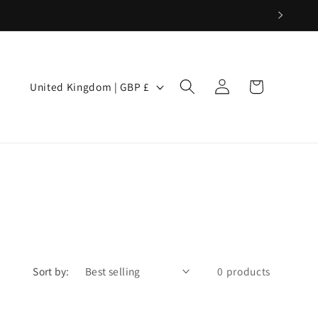
Log
C
Cart
United Kingdom | GBP £
in
o
u
n
t
r
y
Sort by:
0 products
/
r