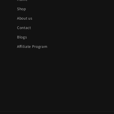
:
Shop
About us
Contact
Blogs
Affiliate Program