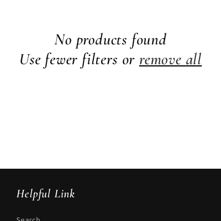
No products found
Use fewer filters or
remove all
Helpful Link
Search