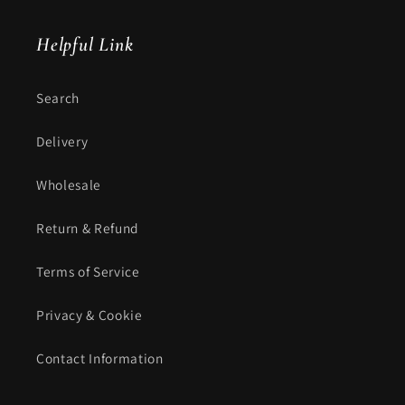
Helpful Link
Search
Delivery
Wholesale
Return & Refund
Terms of Service
Privacy & Cookie
Contact Information