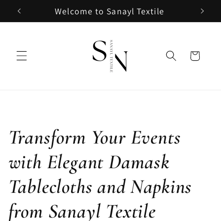
Skip to
Welcome to Sanayl Textile
content
Cart
Transform Your Events
with Elegant Damask
Tablecloths and Napkins
from Sanayl Textile