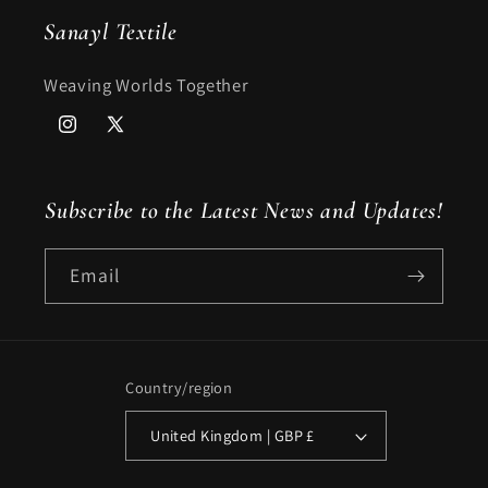
Sanayl Textile
Weaving Worlds Together
Instagram
X
(Twitter)
Subscribe to the Latest News and Updates!
Email
Country/region
United Kingdom | GBP £