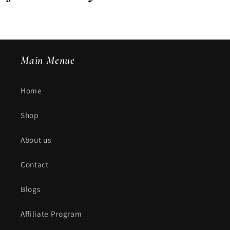
Main Menue
Home
Shop
About us
Contact
Blogs
Affiliate Program